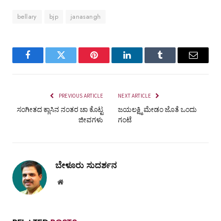
bellary
bjp
janasangh
Facebook
Twitter
Pinterest
LinkedIn
Tumblr
Email
PREVIOUS ARTICLE
NEXT ARTICLE
ಸಂಗೀತದ ಕ್ಲಾಸಿನ ನಂತರ ಚಾ ಕೊಟ್ಟ
ಜಯಲಕ್ಷ್ಮಿ ಮೇಡಂ ಜೊತೆ ಒಂದು
ಜೀವಗಳು
ಗಂಟೆ
ಬೇಳೂರು ಸುದರ್ಶನ
Website