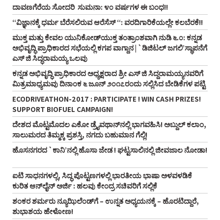
ದಾವಣಗೆರೆಯ ಸೋದರಿ ಸುಮನಾ: ೪೦ ವರ್ಷಗಳ ಈ ಬಂಧ!!
“ವಿಜ್ಞಾನಕ್ಕೆ ಧರ್ಮ ಬೆರೆಸಲಿರುವ ಆರೆಸೆಸ್‌ “: ವರದಿಗಾರಿಕೆಯಲ್ಲೇ ಕಲಬೆರಕೆ!!
ಮುಕ್ತ ಮತ್ತು ಕೇವಲ ಯುನಿಕೋಡ್‌ಯುಕ್ತ ತಂತ್ರಾಂಶವಾಗಿ ನುಡಿ ೬.೦: ಕನ್ನಡ
ಅಭಿವೃದ್ಧಿ ಪ್ರಾಧಿಕಾರದ ಸಭೆಯಲ್ಲಿ ಕಗಪ ವಾಗ್ದಾನ | `ಡಿಜಿಟಲ್‌ ಜಗಲಿ’ಸ್ಥಾಪನೆಗೆ
ಎಸ್‌ ಜಿ ಸಿದ್ಧರಾಮಯ್ಯ ಒಲವು
ಕನ್ನಡ ಅಭಿವೃದ್ಧಿ ಪ್ರಾಧಿಕಾರದ ಅಧ್ಯಕ್ಷರಾದ ಶ್ರೀ ಎಸ್‌ ಜಿ ಸಿದ್ದರಾಮಯ್ಯನವರಿಗೆ
ಮಿತ್ರಮಾಧ್ಯಮವು ದಿನಾಂಕ ೬ ಜೂನ್‌ ೨೦೧೭ರಂದು ಸಲ್ಲಿಸಿದ ಬೇಡಿಕೆಗಳ ಪಟ್ಟಿ
ECODRIVEATHON-2017 : PARTICIPATE ! WIN CASH PRIZES!
SUPPORT BIOFUEL CAMPAIGN!
ದೇಶದ ಮೊಟ್ಟಮೊದಲ ಎಕೋ ಡ್ರೈವಥಾನ್‌ನಲ್ಲಿ ಭಾಗವಹಿಸಿ! ಅಬ್ದುಲ್‌ ಕಲಾಂ,
ಸಾಲುಮರದ ತಿಮ್ಮಕ್ಕ ಪ್ರಶಸ್ತಿ, ನಗದು ಬಹುಮಾನ ಗೆಲ್ಲಿ!
ಹೊಸನಗರದ `ಕಾನಿ’ನಲ್ಲಿ ಹೊಸಾ ಜೇಡ ! ಘಟ್ಟಸಾಲಿನಲ್ಲಿ ಜೀವಜಾಲ ನೋಡಾ!
ಐಟಿ ಸಾಧನಗಳಲ್ಲಿ, ಸಿದ್ಧ ಪೊಟ್ಟಣಗಳಲ್ಲಿ ಭಾರತೀಯ ಭಾಷಾ ಅಳವಳಡಿಕೆ
ಕುರಿತ ಆನ್‌ಲೈನ್‌ ಅರ್ಜಿ : ಹಲವು ಕೇಂದ್ರ ಸಚಿವರಿಗೆ ಸಲ್ಲಿಕೆ
ಶಂಕರ ಶರ್ಮರು ನ್ಯೂಝಿಲೆಂಡ್‌ಗೆ – ಉನ್ನತ ಅಧ್ಯಯನಕ್ಕೆ – ಹೊರಟಿದ್ದಾರೆ,
ಶುಭಾಶಯ ಹೇಳೋಣ!