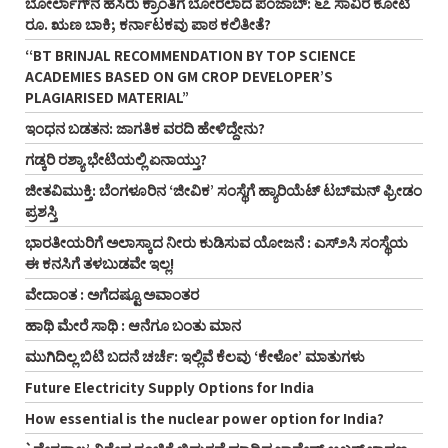
ಬೋರ್ಲಾಗ್‌ನ ಹಸಿರು ಕ್ರಾಂತಿಗೆ ಬೋರಲಾದ ಪಂಜಾಬ್: ೬೭ ಸಾವಿರ ಕೋಟಿ
ರೂ. ಋಣ ಬಾಕಿ; ಕರ್ನಾಟಕವು ಪಾಠ ಕಲಿತೀತೆ?
“BT BRINJAL RECOMMENDATION BY TOP SCIENCE
ACADEMIES BASED ON GM CROP DEVELOPER’S
PLAGIARISED MATERIAL”
ಇಂಧನ ಬಡತನ: ಜಾಗತಿಕ ವರದಿ ಹೇಳಿದ್ದೇನು?
ಗಡ್ಕರಿ ರಶ್ಯಾ ಭೇಟಿಯಲ್ಲಿ ಏನಾಯ್ತು?
ಜೀತವಿಮುಕ್ತಿ: ಬೆಂಗಳೂರಿನ ‘ಜೀವಿಕ’ ಸಂಸ್ಥೆಗೆ ಹ್ಯಾರಿಯೆಟ್ ಟಬ್‌ಮನ್ ಫ್ರೀಡಂ
ಪ್ರಶಸ್ತಿ
ಭಾರತೀಯರಿಗೆ ಅಲಾಸ್ಕಾದ ನೀರು ಕುಡಿಸುವ ಯೋಜನೆ : ಎಸ್೨ಸಿ ಸಂಸ್ಥೆಯ
ಈ ಕನಸಿಗೆ ತಳಬುಡವೇ ಇಲ್ಲ!
ವೇದಾಂತ : ಅಗೆದಷ್ಟೂ ಅವಾಂತರ
ಹಾಥಿ ಮೇರೆ ಸಾಥಿ : ಆನೆಗೂ ಬಂತು ಮಾನ
ಮುಗಿದಿಲ್ಲ ಬಿಟಿ ಬದನೆ ಚರ್ಚೆ: ಇಲ್ಲಿವೆ ಕೆಲವು ‘ಕೇಳೋ’ ಮಾತುಗಳು
Future Electricity Supply Options for India
How essential is the nuclear power option for India?