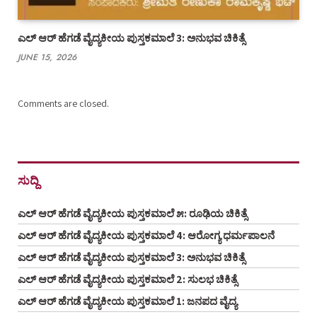
ಎಲ್ ಆರ್ ಹೆಗಡೆ ವೈದ್ಯಕೀಯ ಪುಸ್ತಕಮಾಲೆ 3: ಅನುಭವ ಚಿಕಿತ್ಸೆ
JUNE 15, 2026
Comments are closed.
ಸುದ್ದಿ
ಎಲ್ ಆರ್ ಹೆಗಡೆ ವೈದ್ಯಕೀಯ ಪುಸ್ತಕಮಾಲೆ ೫: ರೂಢಿಯ ಚಿಕಿತ್ಸೆ
ಎಲ್ ಆರ್ ಹೆಗಡೆ ವೈದ್ಯಕೀಯ ಪುಸ್ತಕಮಾಲೆ 4: ಆರೋಗ್ಯ ಧರ್ಮಪಾಲನೆ
ಎಲ್ ಆರ್ ಹೆಗಡೆ ವೈದ್ಯಕೀಯ ಪುಸ್ತಕಮಾಲೆ 3: ಅನುಭವ ಚಿಕಿತ್ಸೆ
ಎಲ್ ಆರ್ ಹೆಗಡೆ ವೈದ್ಯಕೀಯ ಪುಸ್ತಕಮಾಲೆ 2: ಸುಲಭ ಚಿಕಿತ್ಸೆ
ಎಲ್ ಆರ್ ಹೆಗಡೆ ವೈದ್ಯಕೀಯ ಪುಸ್ತಕಮಾಲೆ 1: ಜನಪದ ವೈದ್ಯ