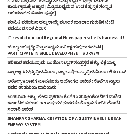
ಸೆ.೨೬ರ ಶುಕ್ರವಾರ : ಕಂಪ್ಯೂಟರ್‌ ಮತ್ತು ಕನ್ನಡ – ಪುಸ್ತಕ ಬಿಡುಗಡೆ
ಕಾರ್ಯಕ್ರಮಕ್ಕೆ ಆಹ್ವಾನ [ ಮಿತ್ರಮಾಧ್ಯಮದ ‘ಉಚಿತ ಪುಸ್ತಕ ಸಂಸ್ಕೃತಿ
ಅಭಿಯಾನ’ದ ಮೊದಲ ಪುಸ್ತಕ]
ಮಾಹಿತಿ ಪಡೆಯುವ ಹಕ್ಕು ಕಾಯ್ದೆ ಮೂಲಕ ಮತದಾರ ಗುರುತಿನ ಚೀಟಿ
ಪಡೆಯುವ ಸರಳ ವಿಧಾನ
IT revolution and Regional Newspapers: Let’s harness it!
ಕೌಶಲ್ಯ ಅಭಿವೃದ್ಧಿ: ಮಿತ್ರಮಾಧ್ಯಮ ಸಮೀಕ್ಷೆಯಲ್ಲಿ ಭಾಗವಹಿಸಿ! |
PARTICIPATE IN SKILL DEVELOPMENT SURVEY!
ಪರಿಹಾರ ಪಡೆಯುವುದು ಎಂಡೋಸಲ್ಫಾನ್‌ ಸಂತ್ರಸ್ತರ ಹಕ್ಕು, ಭಿಕ್ಷೆಯಲ್ಲ
ಎಲ್ಲ ಅಕ್ಷರಗಳನ್ನು ಪ್ರೀತಿಸೋಣ, ಎಲ್ಲ ಭಾಷೆಗಳನ್ನೂ ಪ್ರೀತಿಸೋಣ : ಕೆ ಪಿ ರಾವ್‌
ಆರೋಗ್ಯ ಇಲಾಖೆಗೆ ಮಾನವಹಕ್ಕು ಆಯೋಗದ ಆದೇಶ : ಕೊನೆಗೂ ನ್ಯಾಯ
ಪಡೆದ ಉಡುಪಿಯ ದಾದಿಯರು
ಉಡುಪಿಯ ಅಕ್ಕು -ಲೀಲಾ ಪ್ರಕರಣ: ಕೊನೆಗೂ ಸುಪ್ರೀಂಕೋರ್ಟಿಗೆ ಮಣಿದ
ಕರ್ನಾಟಕ ಸರಕಾರ : ೪೨ ವರ್ಷಗಳ ನಂತರ ಸೇವೆ ಸಕ್ರಮಗೊಳಿಸಿ ಹೊರಟ
ಸರಕಾರಿ ಆದೇಶ
SHANKAR SHARMA: CREATION OF A SUSTAINABLE URBAN
ENERGY SYSTEM
National Green Tribunal Suspends Environmental