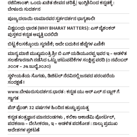
ರಜಿನಿಕಾಂತ್: ಒಂದು ಖಚಿತ ಜೀವನ ಚರಿತ್ರೆ | ಇಂಗ್ಲಿಶಿನಿಂದ ಕನ್ನಡಕ್ಕೆ :
ಬೇಳೂರು ಸುದರ್ಶನ
ಪೂಜ್ಯ ದಲಾಯಿ ಲಾಮಾರವರ ಸ್ಪರ್ಶದರ್ಶನ ಭಾಗ್ಯಶಾಲಿ!
ವಿಶ್ವಬಂಧು ಭಾರತ (WHY BHARAT MATTERS): ಎಸ್ ಜೈಶಂಕರ್
ಪುಸ್ತಕದ ಕನ್ನಡ ಆವೃತ್ತಿ ಬರಲಿದೆ!
ಬಿಟ್ಟ ಕೆಲಸಕ್ಕೊಂದು ಸ್ಮರಣಿಕೆ; ಅದೇ ಬದುಕಿನ ಹೆಜ್ಜೆಗಳ ಎಣಿಕೆ!
ಮಾನ್ಯ ಮಾಜಿ ಮುಖ್ಯಮಂತ್ರಿ ಶ್ರೀ ಬಿ ಎಸ್‌ ಯಡಿಯೂರಪ್ಪ ಇವರ ಇ – ಆಡಳಿತ
ಸಲಹೆಗಾರನಾಗಿ ನಡೆಸಿದ ಒಟ್ಟು ಚಟುವಟಿಕೆಗಳ ಸಂಕ್ಷಿಪ್ತ ವರದಿ (೧ ನವೆಂಬರ್‌
೨೦೧೯ – ೨೬ ಜುಲೈ ೨೦೨೧)
ಸ್ಥಳೀಯತೆಯ ಸೊಗಡು, ಡಿಜಿಟಲ್‌ ನೆರವಿನಲ್ಲಿ ಜನಪದ ಪರಂಪರೆಯ
ಸಂರಕ್ಷಣೆ !
www.ಬೇಳೂರುಸುದರ್ಶನ.ಭಾರತ : ಕನ್ನಡ ಯು ಆರ್‌ ಎಲ್‌ ನ ಬ್ಲಾಗ್‌ ಗೆ
ಸ್ವಾಗತ
ಪೆನ್‌ ಫ್ರೆಂಡ್‌: 32 ವರ್ಷಗಳ ಹಿಂದಿನ ಹುಚ್ಚು ಪ್ರಯತ್ನ
ಕನ್ನಡ ತಂತ್ರಜ್ಞಾನ ಮಾನದಂಡಗಳು , ಕಲಿಕಾ ಅಕಾಡೆಮಿ ಪೋರ್ಟಲ್,
ಪದಕಣಜ – ದೇಸೀಕರಣ, ಇ – ಆಡಳಿತ ಪದಕೋಶ : ನಾಲ್ಕು ಪ್ರಮುಖ
ಆದೇಶಗಳ ಪ್ರಕಟಣೆ