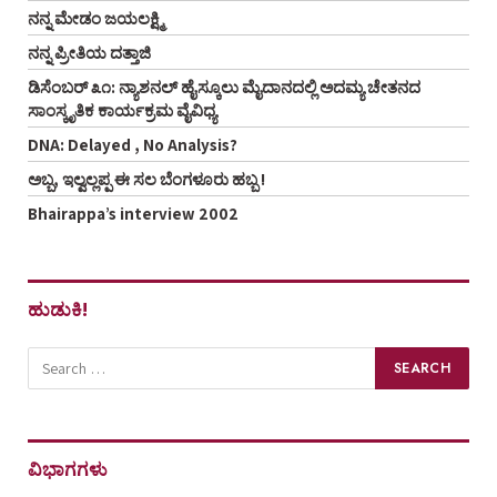
ನನ್ನ ಮೇಡಂ ಜಯಲಕ್ಷ್ಮಿ
ನನ್ನ ಪ್ರೀತಿಯ ದತ್ತಾಜಿ
ಡಿಸೆಂಬರ್ ೩೧: ನ್ಯಾಶನಲ್ ಹೈಸ್ಕೂಲು ಮೈದಾನದಲ್ಲಿ ಅದಮ್ಯ ಚೇತನದ
ಸಾಂಸ್ಕೃತಿಕ ಕಾರ್ಯಕ್ರಮ ವೈವಿಧ್ಯ
DNA: Delayed , No Analysis?
ಅಬ್ಬ, ಇಲ್ವಲ್ಲಪ್ಪ ಈ ಸಲ ಬೆಂಗಳೂರು ಹಬ್ಬ !
Bhairappa’s interview 2002
ಹುಡುಕಿ!
ವಿಭಾಗಗಳು