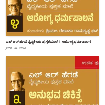
ಎಲ್ ಆರ್ ಹೆಗಡೆ ವೈದ್ಯಕೀಯ ಪುಸ್ತಕಮಾಲೆ 4: ಆರೋಗ್ಯ ಧರ್ಮಪಾಲನೆ
JUNE 20, 2026