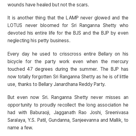
wounds have healed but not the scars.
It is another thing that the LAMP never glowed and the
LOTUS never bloomed for Sri Ranganna Shetty who
devoted his entire life for the BJS and the BJP by even
neglecting his petty business.
Every day he used to crisscross entire Bellary on his
bicycle for the party work even when the mercury
touched 47 degrees during the summer. The BJP has
now totally forgotten Sri Ranganna Shetty as he is of little
use, thanks to Bellary Janardhana Reddy Party.
But even now Sri. Ranganna Shetty never misses an
opportunity to proudly recollect the long association he
had with Baburaoji, Jagganath Rao Joshi, Sreenivasa
Saralaya, Y.S. Patil, Gundanna, Sanjeevanna and Mallik, to
name a few.