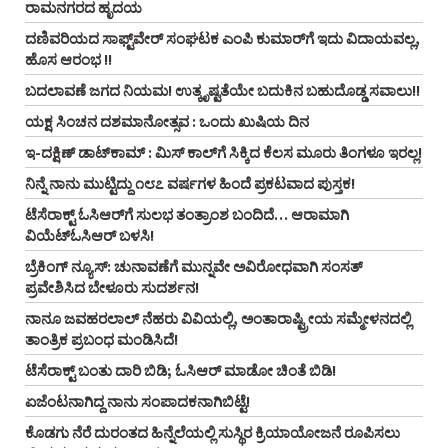
ರಾಮನಗರದ ಹೃದಯ
ದಣಿವರಿಯದ ಸಾಫ್ಟ್‌ವೇರ್‌ ಸಂಘಟಕ ಎಂಪಿ ಕುಮಾರ್‌ಗೆ ಇದು ವಿದಾಯವಲ್ಲ,
ಹೊಸ ಆರಂಭ !!
ಬದಲಾವಣೆ ಜಗದ ನಿಯಮ! ಉತ್ಕೃಷ್ಟತೆಯೇ ಬದುಕಿನ ಬಹುದೊಡ್ಡ ಸವಾಲು!!
ಯಕ್ಷ ಸಿಂಚನ ದಶಮಾನೋತ್ಸವ : ಒಂದು ಖುಷಿಯ ದಿನ
ಇ-ದಕ್ಷಿಣ್ ಡಾಟ್‌ಕಾಮ್‌ : ಮಿಸ್ ಕಾಲ್‌ಗೆ ಸಿಕ್ಕಿದ ಕೆಲಸ ಮೂರು ತಿಂಗಳೂ ಇರಲ್ಲ!
ನಿನ್ನೆ ನಾನು ಮುಟ್ಟಿದ್ದು ೧೮೭ ವರ್ಷಗಳ ಹಿಂದೆ ಪ್ರಕಟವಾದ ಪುಸ್ತಕ!
ಟೆಸೆರಾಕ್ಟ್‌ ಓಸಿಆರ್‌ಗೆ ಸುಲಭ ತಂತ್ರಾಂಶ ಬಂದಿದೆ… ಆರಾಮಾಗಿ
ವಿಯೆಟ್‌ಓಸಿಆರ್‌ ಬಳಸಿ!
ಬ್ರೆಕಿಂಗ್ ನ್ಯೂಸ್‌: ಚುನಾವಣೆಗೆ ಮುನ್ನವೇ ಅವಿರೋಧವಾಗಿ ಸಂಸತ್
ಪ್ರವೇಶಿಸಿದ ಬೇಳೂರು ಸುದರ್ಶನ!
ನಾನೂ ಜವಹರಲಾಲ್‌ ನೆಹರು ವಿವಿಯಲ್ಲಿ, ಅಂತಾರಾಷ್ಟ್ರೀಯ ಸಮ್ಮೇಳನದಲ್ಲಿ
ತಾಂತ್ರಿಕ ಪ್ರಬಂಧ ಮಂಡಿಸಿದೆ!
ಟೆಸೆರಾಕ್ಟ್‌ ಬಂತು ದಾರಿ ಬಿಡಿ; ಓಸಿಆರ್‌ ಮಾಡೋ ಚಿಂತೆ ಬಿಡಿ!
ಏಜೆಂಟನಾಗಿದ್ದ ನಾನು ಸಂಪಾದಕನಾಗಿಬಿಟ್ಟೆ!
ಕೊಡಗು ನೆರೆ ದುರಂತದ ಹಿನ್ನೆಲೆಯಲ್ಲಿ ಸುಸ್ಥಿರ ಕ್ರಿಯಾಯೋಜನೆ ರೂಪಿಸಲು