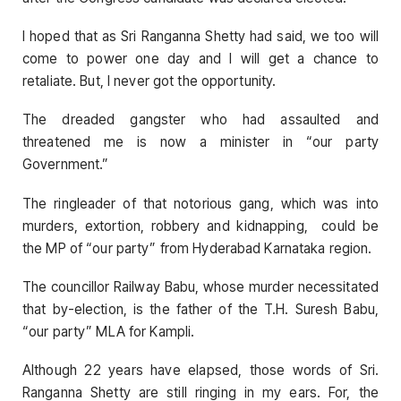
I hoped that as Sri Ranganna Shetty had said, we too will
come to power one day and I will get a chance to
retaliate. But, I never got the opportunity.
The dreaded gangster who had assaulted and
threatened me is now a minister in “our party
Government.”
The ringleader of that notorious gang, which was into
murders, extortion, robbery and kidnapping, could be
the MP of “our party” from Hyderabad Karnataka region.
The councillor Railway Babu, whose murder necessitated
that by-election, is the father of the T.H. Suresh Babu,
“our party” MLA for Kampli.
Although 22 years have elapsed, those words of Sri.
Ranganna Shetty are still ringing in my ears. For, the