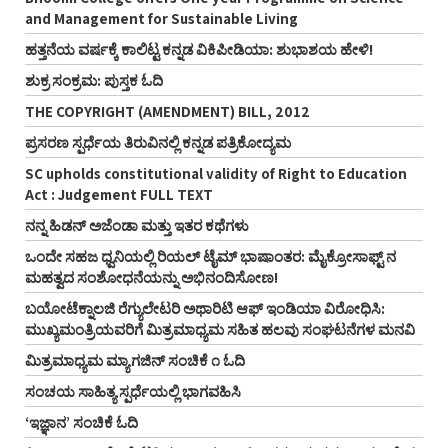
and Management for Sustainable Living
ಹತ್ತನೆಯ ವರ್ಷಕ್ಕೆ ಕಾಲಿಟ್ಟ ಕನ್ನಡ ವಿಕಿಪೀಡಿಯಾ: ಶುಭಾಶಯ ಹೇಳಿ!
ಶುಕ್ರ ಸಂಕ್ರಮ: ಪುಸ್ತಕ ಓದಿ
THE COPYRIGHT (AMENDMENT) BILL, 2012
ಪ್ರಸರಣ ಸ್ಪರ್ಧೆಯ ತಿರುವಿನಲ್ಲಿ ಕನ್ನಡ ಪತ್ರಿಕೋದ್ಯಮ
SC upholds constitutional validity of Right to Education
Act : Judgement FULL TEXT
ನನ್ನ ಹಿಡನ್‌ ಅಜೆಂಡಾ ಮತ್ತು ಇತರ ಕಥೆಗಳು
ಒಂದೇ ಸಹಜ ಧ್ವನಿಯಲ್ಲಿ ರಿಯಲ್‌ ಟೈಮ್‌ ಭಾಷಾಂತರ: ಮೈಕ್ರೋಸಾಫ್ಟ್‌ ನ
ಮಹತ್ವದ ಸಂಶೋಧನೆಯನ್ನು ಅಭಿನಂದಿಸೋಣ!
ಬಯೋಟೆಕ್ನಾಲಜಿ ರೆಗ್ಯುಲೇಟರಿ ಅಥಾರಿಟಿ ಆಫ್‌ ಇಂಡಿಯಾ ವಿರೋಧಿಸಿ:
ಮುಖ್ಯಮಂತ್ರಿಯವರಿಗೆ ಮಿತ್ರಮಾಧ್ಯಮ ಸಹಿತ ಹಲವು ಸಂಘಟನೆಗಳ ಮನವಿ
ಮಿತ್ರಮಾಧ್ಯಮ ಮ್ಯಾಗಜಿನ್‌ ಸಂಚಿಕೆ ೧ ಓದಿ
ಸಂಚಯ ಸಾಹಿತ್ಯ ಸ್ಪರ್ಧೆಯಲ್ಲಿ ಭಾಗವಹಿಸಿ
‘ಇಜ್ಞಾನ’ ಸಂಚಿಕೆ ಓದಿ