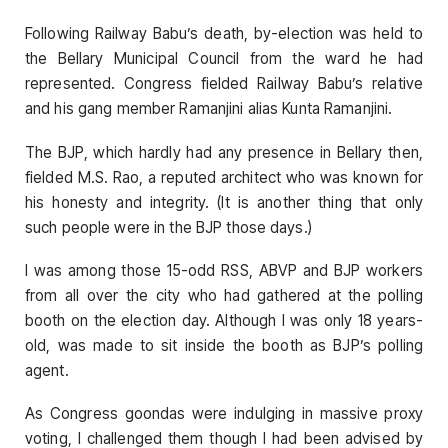
Following Railway Babu’s death, by-election was held to
the Bellary Municipal Council from the ward he had
represented. Congress fielded Railway Babu’s relative
and his gang member Ramanjini alias Kunta Ramanjini.
The BJP, which hardly had any presence in Bellary then,
fielded M.S. Rao, a reputed architect who was known for
his honesty and integrity. (It is another thing that only
such people were in the BJP those days.)
I was among those 15-odd RSS, ABVP and BJP workers
from all over the city who had gathered at the polling
booth on the election day. Although I was only 18 years-
old, was made to sit inside the booth as BJP’s polling
agent.
As Congress goondas were indulging in massive proxy
voting, I challenged them though I had been advised by