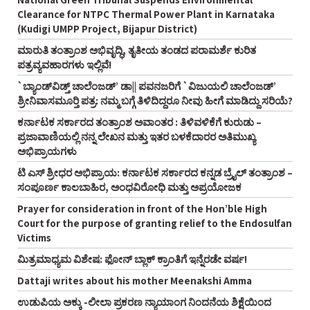
Clearance for NTPC Thermal Power Plant in Karnataka
(Kudigi UMPP Project, Bijapur District)
ಮಾರುತಿ ತಂತ್ರಾಂಶ ಅಭಿವೃದ್ಧಿ, ತೃತೀಯ ತಂಡದ ಪರಾಮರ್ಶೆ ಕುರಿತ
ಪತ್ರವ್ಯವಹಾರಗಳು ಇಲ್ಲಿವೆ!
`ಬ್ಯಾಂಡ್‌ವಿಡ್ತ್‌ ಚಾಲೆಂಜಡ್‌’ ಡಾ|| ಪವನಜರಿಗೆ `ವಿಜುಯಲಿ ಚಾಲೆಂಜಡ್‌’
ಶ್ರೀನಿವಾಸಮೂರ್‍ತಿ ಪತ್ರ: ನಮ್ಮ ಬಗ್ಗೆ ತಿಳಿದಿದ್ದರೂ ನೀವು ಹೀಗೆ ಮಾಡಿದ್ದು ಸರಿಯೆ?
ಕರ್ನಾಟಕ ಸರ್ಕಾರದ ತಂತ್ರಾಂಶ ಅವಾಂತರ : ತಿಳಿವಳಿಕೆಗೆ ಕುರುಡು –
ಪ್ರಜಾವಾಣಿಯಲ್ಲಿ ನನ್ನ ಲೇಖನ ಮತ್ತು ಇತರ ಬಳಕೆದಾರರ ಅತಿಮುಖ್ಯ
ಅಭಿಪ್ರಾಯಗಳು
ಟಿ ಎಸ್‌ ಶ್ರೀಧರ ಅಭಿಪ್ರಾಯ: ಕರ್ನಾಟಕ ಸರ್ಕಾರದ ಕನ್ನಡ ಬ್ರೈಲ್‌ ತಂತ್ರಾಂಶ –
ಸಂಪೂರ್ಣ ಕಾಲಬಾಹಿರ, ಅಂಧವಿರೋಧಿ ಮತ್ತು ಅಪ್ರಯೋಜಕ
Prayer for consideration in front of the Hon’ble High
Court for the purpose of granting relief to the Endosulfan
Victims
ಮಿತ್ರಮಾಧ್ಯಮ ವಿಶೇಷ: ಫೋನ್‌ ಬ್ಲಾಕ್‌ ಕ್ರಾಂತಿಗೆ ಇನ್ನೆರಡೇ ವರ್ಷ!
Dattaji writes about his mother Meenakshi Amma
ಉಡುಪಿಯ ಅಕ್ಕು -ಲೀಲಾ ಪ್ರಕರಣ ನ್ಯಾಯಾಂಗ ನಿಂದನೆಯ ಶಿಕ್ಷೆಯಿಂದ