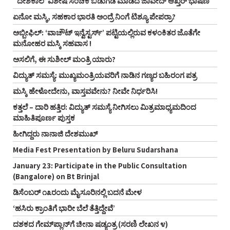
`ದೇಶಕಾಲ’ ವಿಶೇಷ ಸಂಚಿಕೆ ಬಿಡುಗಡೆ ಮಾಡಿದ ಜಾವೇದ್ ಆಖ್ತರ್ ಭಾಷಣ
ಏನೋ ಮಸ್ಕಿ, ಸಹಕಾರ ಭಾರತಿ ಅಂದ್ರೆ ನಿಂಗೆ ಟಿಶ್ಯೂ ಪೇಪರ್ರಾ?
ಅಬ್ಬೀಫಿಲ್: ‘ವಾಚೌಟ್ ಇನ್ವೆಸ್ಟರ್ಸ್‌’ ಪಟ್ಟಿಯಲ್ಲಿರುವ ಕಳಂಕಿತರ ಜೊತೆಗೇ
ಮನೋಹರ ಮಸ್ಕಿ ಸಹವಾಸ !
ಅಸಲಿಗೆ, ಈ ಸುಶೀಲ್ ಮಂತ್ರಿ ಯಾರು?
ವಿದ್ಯುತ್ ಸಮಸ್ಯೆ: ಮುಖ್ಯಮಂತ್ರಿಯವರಿಗೆ ನಾಡಿನ ಗಣ್ಯರ ಬಹಿರಂಗ ಪತ್ರ
ಮಸ್ಕಿ ಹೇಳೋದೇನು, ವಾಸ್ತವವೇನು? ನೀವೇ ನಿರ್ಧರಿಸಿ!
ಕತ್ತಲೆ – ದಾರಿ ಹತ್ತಿರ: ವಿದ್ಯುತ್ ಸಮಸ್ಯೆ ನೀಗಿಸಲು ಮಿತ್ರಮಾಧ್ಯಮದಿಂದ
ಮಾಹಿತಿಪೂರ್ಣ ಪುಸ್ತಕ
ಹೀಗಿದ್ದರು ನಾನಾಜಿ ದೇಶಮುಖ್
Media Fest Presentation by Beluru Sudarshana
January 23: Participate in the Public Consultation
(Bangalore) on Bt Brinjal
ಡಿಸೆಂಬರ್ ೧೩ರಂದು ಮೈಸೂರಿನಲ್ಲಿ ಬದನೆ ಮೇಳ
‘ಹಸಿರು ಕ್ರಾಂತಿಗೆ ಭಾರೀ ಬೆಲೆ ತೆತ್ತಿದ್ದೇವೆ’
ದಶಕದ ಗೇಮ್‌ಪ್ಲಾನ್‌ಗೆ ಚೀನಾ ಷಡ್ಯಂತ್ರ (ಸರಣಿ ಲೇಖನ ೪)