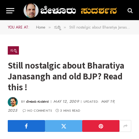
YOU ARE AT:
Home
ಸುದ್ದಿ
Still nostalgic about Bharatiya Janasangh and old BJP? Read this !
»
»
ಸುದ್ದಿ
Still nostalgic about Bharatiya
Janasangh and old BJP? Read
this !
MAY 12, 2009
MAY 19,
BY
ಬೇಳೂರು ಸುದರ್ಶನ
UPDATED:
2025
NO COMMENTS
3 MINS READ