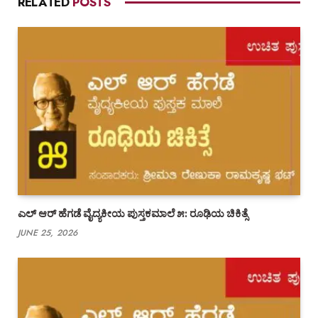
RELATED
POSTS
ಎಲ್ ಆರ್ ಹೆಗಡೆ ವೈದ್ಯಕೀಯ ಪುಸ್ತಕಮಾಲೆ ೫: ರೂಢಿಯ ಚಿಕಿತ್ಸೆ
JUNE 25, 2026