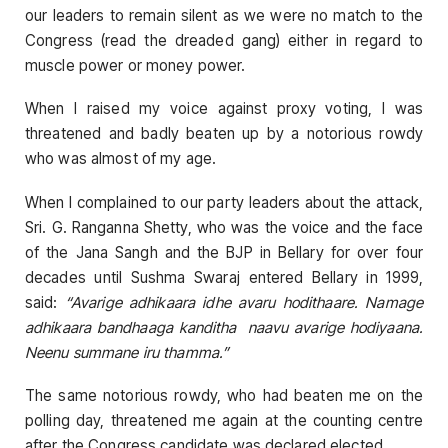
our leaders to remain silent as we were no match to the
Congress (read the dreaded gang) either in regard to
muscle power or money power.
When I raised my voice against proxy voting, I was
threatened and badly beaten up by a notorious rowdy
who was almost of my age.
When I complained to our party leaders about the attack,
Sri. G. Ranganna Shetty, who was the voice and the face
of the Jana Sangh and the BJP in Bellary for over four
decades until Sushma Swaraj entered Bellary in 1999,
said:
“Avarige adhikaara idhe avaru hodithaare. Namage
adhikaara bandhaaga kanditha naavu avarige hodiyaana.
Neenu summane iru thamma.”
The same notorious rowdy, who had beaten me on the
polling day, threatened me again at the counting centre
after the Congress candidate was declared elected.