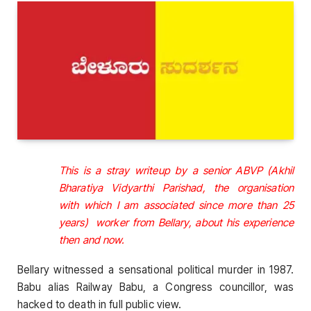
This is a stray writeup by a senior ABVP (Akhil
Bharatiya Vidyarthi Parishad, the organisation
with which I am associated since more than 25
years) worker from Bellary, about his experience
then and now.
Bellary witnessed a sensational political murder in 1987.
Babu alias Railway Babu, a Congress councillor, was
hacked to death in full public view.