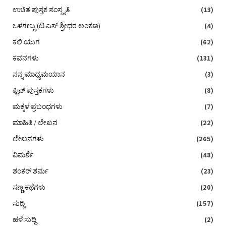
ಉಚಿತ ಪುಸ್ತಕ ಸಂಸ್ಕೃತಿ
(13)
ಒಳಗಣ್ಣು (ಟಿ ಎಸ್‌ ಶ್ರೀಧರ ಅಂಕಣ)
(4)
ಕಲಿ ಯುಗ
(62)
ಕವನಗಳು
(131)
ನನ್ನ ಮಾಧ್ಯಮಯಾನ
(3)
ಫ್ಲಿಪ್ ಪುಸ್ತಕಗಳು
(8)
ಮಕ್ಕಳ ಪ್ರಬಂಧಗಳು
(7)
ಮಾಹಿತಿ / ಲೇಖನ
(22)
ಲೇಖನಗಳು
(265)
ವಿಮರ್ಶೆ
(48)
ಶಂಕರ್ ಶರ್ಮ
(23)
ಸಣ್ಣ ಕಥೆಗಳು
(20)
ಸುದ್ದಿ
(157)
ಹಳೆ ಸುದ್ದಿ
(2)