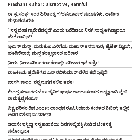
Prashant Kishor : Disruptive, Harmful
ರಾ.ಸ್ವ.ಸಂಘ: ೯೦ರ ಹಿರಿತನಕ್ಕೆ ಗೌರವಪೂರ್ವಕ ನಮನಗಳು, ಹಾರ್ದಿಕ
ಶುಭಾಶಯಗಳು
`ನನ್ನ ದೇಹ ಗ್ಯಾರೇಜಿನಲ್ಲಿದೆ’ ಎಂದು ಬರೆದಿಡಲು ನಿನಗೆ ಸಾಧ್ಯ ಆಗಿದ್ದಾದರೂ
ಹೇಗೆ ರಾಬಿನ್‌?
ಇಲಾನ್ ಮಸ್ಕ್ : ಮನುಕುಲ ಏಳಿಗೆಯ ಮಹಾನ್ ಕನಸುಗಾರ; ಹೈಟೆಕ್ ವಿಜ್ಞಾನಿ,
ಹೂಡಿಕೆದಾರ; ಮುಕ್ತ ತಂತ್ರಜ್ಞಾನದ ಹರಿಕಾರ
ನೀರು, ನೀರಾವರಿ: ಪರಂಪರೆಯಲ್ಲೇ ಪರಿಹಾರ ಇದೆ ಕಣ್ರೀ!
ರಾಜಕೀಯ ಪ್ರವೇಶಿಸಿದ ಎನ್‌ ರವಿಕುಮಾರ್‌ ಬೆಳೆದ ಕಥೆ ಇಲ್ಲಿದೆ!
ಖಾಸಗಿ ಕಾಲಂ: ನನ್ನ ಮಗನ ಕಲಿವ ತವಕ!
ಕೇಂದ್ರ ಸರ್ಕಾರದ ಹೊಸ ಜೈವಿಕ ಇಂಧನ ಕಾರ್ಯತಂಡದ ಅಧ್ಯಕ್ಷರಾಗಿ ವೈ ಬಿ
ರಾಮಕೃಷ್ಣ ನೇಮಕ
ವಿಶ್ವ ಪರಿಸರ ದಿನ ೨೦೧೫: ಲಾಂಛನ ರೂಪಿಸಿದವರು ಕೇರಳದ ಶಿಬಿನ್‌; ಇಲ್ಲಿದೆ
ಅವರ ವಿಶೇಷ ಸಂದರ್ಶನ!
ಅರಾಸೇ ಇನ್ನಿಲ್ಲ! ನನ್ನ ಹತಾಶೆಯ ದಿನಗಳಲ್ಲಿ ಶಕ್ತಿ ನೀಡಿದ ಚೇತನಕ್ಕೆ
ನಮೋನ್ನಮಃ