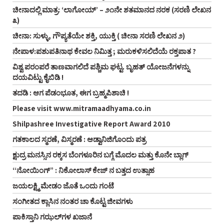
ಚೀನಾದಲ್ಲಿ ಮಾತ್ರ: ‘ಲಾಗೋಯ್’ – ೨೧ನೇ ಶತಮಾನದ ನರಕ (ಸರಣಿ ಲೇಖನ
೩)
ಚೀನಾ: ಸುಳ್ಳು, ಗೌಪ್ಯತೆಯೇ ಶಕ್ತಿ, ಯುಕ್ತಿ ( ಚೀನಾ ಸರಣಿ ಲೇಖನ ೨)
ನೇಪಾಳ:ಪಶುಪತಿನಾಥ ಕೇವಲ ನಿಮಿತ್ತ ; ಮರುಕಳಿಸಲಿದೆಯೆ ರಕ್ತಪಾತ ?
ವಿಶ್ವ ಪರಂಪರೆ ತಾಣವಾಗಲಿದೆ ಪಶ್ಚಿಮ ಘಟ್ಟ. ಬೃಹತ್ ಯೋಜನೆಗಳನ್ನು
ದಯವಿಟ್ಟು ಕೈಬಿಡಿ !
ತದಡಿ : ಆಗ ಪೆಡಂಭೂತ, ಈಗ ಬ್ರಹ್ಮಪಿಶಾಚಿ !
Please visit www.mitramaadhyama.co.in
Shilpashree Investigative Report Award 2010
ಗತಕಾಲದ ಸ್ಮರಣೆ, ವಿಸ್ಮರಣೆ : ಆಡ್ವಾನಿಜಿಗೊಂದು ಪತ್ರ
ಕ್ಷುದ್ರ ಮನಸ್ಸಿನ ರಕ್ಕಸ ಬೆಂಗಳೂರಿನ ಬಗ್ಗೆ ಮೊದಲ ಮತ್ತು ಕೊನೇ ಬ್ಲಾಗ್
“ನೋಯಿಂಗ್” : ನಿಕೋಲಾಸ್ ಕೇಜ್ ನ ಬತ್ತದ ಉತ್ಸಾಹ
ಜಯಲಕ್ಷ್ಮಿ ಮೇಡಂ ಜೊತೆ ಒಂದು ಗಂಟೆ
ಸಂಗೀತದ ಕ್ಲಾಸಿನ ನಂತರ ಚಾ ಕೊಟ್ಟ ಜೀವಗಳು
ಪಾಕಿಸ್ತಾನಿ ಗಝಲ್‌ಗಳ ಖಜಾನೆ