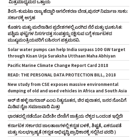
ಮಿತ್ರಮಾಧ್ಯಮದ ಒತ್ತಾಯ
ಶಿರಸಿ-ಕುಮಟಾ ರಾಜ್ಯ ಹೆದ್ದಾರಿ ಅಗಲೀಕರಣ ಬೇಡ,ಪುನರ್‌ ನಿರ್ಮಾಣ ಸಾಕು:
ಸರ್ಕಾರಕ್ಕೆ ಆಗ್ರಹ
ಕೊಡಗು ಮತ್ತು ಮಲೆನಾಡಿನ ಪ್ರದೇಶಗಳಲ್ಲಿ ಎರಗಿದ ನೆರೆ ಮತ್ತು ಭೂಕುಸಿತ:
ಪಶ್ಚಿಮ ಘಟ್ಟಗಳ ನಿಸರ್ಗದತ್ತ ಸಂಪತ್ತನ್ನು ರಕ್ಷಿಸುವ ಬಗ್ಗೆ ಕರ್ನಾಟಕದ
ಮುಖ್ಯಮಂತ್ರಿಯವರಿಗೆ ಬಹಿರಂಗ ಪತ್ರಮನವಿ.
Solar water pumps can help India surpass 100 GW target
through Kisan Urja Suraksha Utthaan Maha Abhiyan
Pacific Marine Climate Change Report Card 2018
READ: THE PERSONAL DATA PROTECTION BILL, 2018
New study from CSE exposes massive environmental
dumping of old and used vehicles in Africa and South Asia
ಆರ್‌ ಜಿ ಹಳ್ಳಿ ನಾಗರಾಜ್‌ ಎಂಬ ನಿತ್ಯನೂತನ, ಚಿರ ಪುರಾತನ, ಜನರ ನೋವಿಗೆ
ಮಿಡಿವ ನೈಜ ಸಮಾಜವಾದಿ ಮಿತ್ರ!
ಭಾರತದಲ್ಲಿ ನಡೆಯೋ ವಿದೇಶೀ ದೇಣಿಗೆ ಜಾತ್ರೆಯ ಲೆಕ್ಕದ ಒಂದಂಶ ಇಲ್ಲಿದೆ!
ಕರ್ನಾಟಕ ಸರ್ಕಾರದ ಜಾಲತಾಣಗಳಲ್ಲಿ ಕನ್ನಡ ಬಳಕೆ, ಶಿಷ್ಟತೆ, ಏಕರೂಪತೆ
ಮತ್ತು ಸುಲಭಗ್ರಾಹ್ಯತೆ (ಕನ್ನಡ ಅಭಿವೃದ್ಧಿ ಪ್ರಾಧಿಕಾರಕ್ಕೆ ಸಲ್ಲಿಸಿದ ವರದಿ )