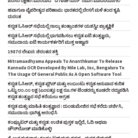
ಪರಿಸರ ರಕ್ಷಣೆಗೆ ಮುಂದಾದ `ದಿ ಗಾರ್ಡಿಯನ್‌’ ನಮಗೆ ಮಾದರಿಯಾಗಲಿ
ಹವಾಗುಣ ವೈಪರೀತ್ಯದ ಪರಿಣಾಮ: ಭಾರತದಲ್ಲಿ ಬೇಸಗೆ ಮಳೆ ತಂದ ಕೃಷಿ
ದುರಂತ
ಕನ್ನಡ ಓಸಿಆರ್‌ ಸಭೆಯಲ್ಲಿ ನಾಲ್ಕು ತಂತ್ರಾಂಶಗಳ ಯಶಸ್ವೀ ಪ್ರಾತ್ಯಕ್ಷಿಕೆ
ಕನ್ನಡ ಓಸಿಆರ್‌ ಸಭೆಯಲ್ಲಿ ಭಾಗವಹಿಸಲು ಕನ್ನಡ ಐಟಿ ತಂತ್ರಜ್ಞರು,
ಸಮುದಾಯ ಐಟಿ ಕಾರ್ಯಕರ್ತರಿಗೆ ಮುಕ್ತ ಆಹ್ವಾನ!
1987ರ ಲೇಖನ: ಚಿರಂತನ ಶಕ್ತಿ
Mitramaadhyama Appeals To Ananthkumar To Release
Kannada OCR Developed By Mile Lab, Iisc, Bengaluru To
The Usage Of General Public As A Open Software Tool
ಕನ್ನಡ ಓಸಿಆರ್‌, ಕನ್ನಡ ಪ್ಲಗಿನ್‌ ಮತ್ತು ಉಬುಂಟು ಕನ್ನಡ ಅನುವಾದ ಕುರಿತ
ಒಟ್ಟು ೮೦.೦೦ ಲಕ್ಷ (ಎಂಬತ್ತು) ಲಕ್ಷ ರೂ.ಗಳ ಟೆಂಡರನ್ನು ಕೂಡಲೇ ರದ್ದುಪಡಿಸಿ
ಕನ್ನಡ ತಂತ್ರಜ್ಞರ ಸಭೆ ಕರೆಯಲು ಆಗ್ರಹ
ಕನ್ನಡ ಮತ್ತು ಮಾಹಿತಿ ತಂತ್ರಜ್ಞಾನ : ದುಂಡುಮೇಜಿನ ಸಭೆ ಕರೆದು ಚರ್ಚಿಸಿ,
ಸಮುದಾಯ ಭಾಗಿತ್ವ ಆರಂಭಿಸಿ
ಕಂಪ್ಯೂಟರ್‌ ಮತ್ತು ಕನ್ನಡ: ಉಚಿತ ಪುಸ್ತಕ ಇಲ್ಲಿದೆ, ಓದಿ ಅಥವಾ
ಡೌನ್‌ಲೋಡ್‌ ಮಾಡಿಕೊಳ್ಳಿ!