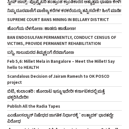
ಸ್ಟೀವ್‌ ಜಾಬ್ಸ್‌ : ಪ್ರೊಪ್ರೈಟರಿ ತಂತ್ರಾಂಶ ಕ್ರಾಂತಿಕಾರನ ಅತ್ಯುತ್ತಮ ಭಾಷಣ ಕೇಳಿ!
ನಿಮ್ಮ ದೂರವಾಣಿಗೆ ವಾಣಿಜ್ಯ ಕರೆಗಳ ಕರಕರೆಯನ್ನು ತಪ್ಪಿಸಬೇಕೆ? ಹೀಗೆ ಮಾಡಿ!
SUPREME COURT BANS MINING IN BELLARY DISTRICT
ಹೊಂಗೆಯ ಬೆಳಸೋಣ: ಹಾಡನು ಹಾಡೋಣ!
BAN ENDOSULFAN PERMANENTLY, CONDUCT CENSUS OF
VICTIMS, PROVIDE PERMANENT REHABILITATION
ಬನ್ನಿ, ಸಾಲುಮರದ ತಿಮ್ಮಕ್ಕಂಗೆ ನೆರವಾಗೋಣ
Feb 5,6: Millet Mela in Bangalore – Meet the Millet! Say
hello to HEALTH
Scandalous Decision of Jairam Ramesh to OK POSCO
project
ಬಿಟಿ, ಕುಲಾಂತರಿ : ಹೋರಾಟ ಇನ್ನೂ ಇದೇರಿ! ಕರ್ನಾಟಕದಲ್ಲಿ ಮತ್ತೆ
ವಕ್ಕರಿಸಿದೇರಿ!!
Publish All the Radia Tapes
ಎಂಡೋಸಲ್ಫಾನ್ ನಿಷೇಧದ ಜಾಗತಿಕ ನಿರ್ಧಾರಕ್ಕೆ `ಉತ್ಪಾದಕ’ ಭಾರತದ್ದೇ
ವಿರೋಧ