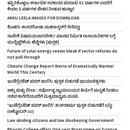
ತಪ್ಪಿಸಿಕೊಳ್ಳಲು ಕರ್ನಾಟಕ ಸರಕಾರದ ಪರದಾಟ 42 ವರ್ಷಗಳ ಬದಲಿಗೆ
ಕೇವಲ 5 ವರ್ಷಗಳ ವೇತನ ನೀಡುವ ಹುನ್ನಾರ
AKKU LEELA IMAGES FOR DOWNLOAD
ಕೊಡಗು-ಕಾಸರಗೋಡು ಮಡಗಾಸ್ಕರ್‌ಗೆ ಸೇರಿದ್ದು!
ನಾವೇಕೆ ವಿಷಮಯವಾಗಬೇಕು? ಮಾನವ ನಿರ್ಮಿತ ರಾಸಾಯನಿಕಗಳ ಬಗ್ಗೆ
ಮುನ್ನೆಚ್ಚರಿಕೆಯ ಹೆಜ್ಜೆಗಳು [ಪುಸ್ತಕ]
Future of solar energy seems bleak if sector reforms do
not pull through
Climate Change Report Warns of Dramatically Warmer
World This Century
ಇಂಟೆಗ್ರೇಟೆಡ್‌ ಪವರ್‌ ಪಾಲಿಸಿ: ಪುಸ್ತಕ ಬಿಡುಗಡೆ ಛಾಯಾಚಿತ್ರಗಳು
ಅಕ್ಕು ಮತ್ತು ಲೀಲಾ : ಸರ್ವೋಚ್ಚ ನ್ಯಾಯಾಲಯದ ತೀರ್ಪಿಗೆ ಮನ್ನಣೆ ನೀಡಲು
ಸಚಿವ ಕಾಗೇರಿಯವರಿಗೆ ಮಿತ್ರಮಾಧ್ಯಮ ಮನವಿ
'ಇಂಟೆಗ್ರೇಟೆಡ್‌ ಪವರ್‌ ಪಾಲಿಸಿ' ಶಂಕರಶರ್ಮ ಪುಸ್ತಕ ಬಿಡುಗಡೆಗೆ ಬನ್ನಿ!
(ಅಕ್ಟೋಬರ್‌ ೧೦)
Law abiding citizens and law disobeying Government
Bhoomi College offers One year Programme on Science