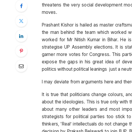
threatens the very social development mode
moves.
Prashant Kishor is hailed as master craftsman
the man behind the team which worked w
worked for Mr Nitish Kumar in Bihar. He 
strategise UP Assembly elections. It is s
garner more votes for Congress. This par
expose the gaps in his great idea of devel
politics without political leanings just a neu
I may deviate from arguments here and there,
It is true that politicians change colours, 
about the ideologies. This is true only with
about many other leaders and most import
strategists for political parties too stick 
thinkers, ‘Real’ intellectuals do not change 
decision by Prakash Belawadi to join BJP. 