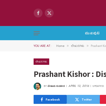
Facebook
X
(Twitter)
ಮುಖಪುಟ
YOU ARE AT:
Home
ಲೇಖನಗಳು
Prashant Ki
»
»
ಲೇಖನಗಳು
Prashant Kishor : Di
APRIL 13, 2016
BY
ಬೇಳೂರು ಸುದರ್ಶನ
UPDATED:
Facebook
Twitter