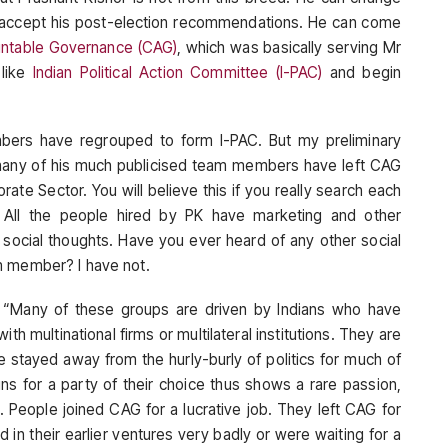
t accept his post-election recommendations. He can come
untable Governance (CAG)
, which was basically serving Mr
 like
Indian Political Action Committee (I-PAC)
and begin
bers have regrouped to form I-PAC. But my preliminary
many of his much publicised team members have left CAG
te Sector. You will believe this if you really search each
All the people hired by PK have marketing and other
f social thoughts. Have you ever heard of any other social
m member? I have not.
: “Many of these groups are driven by Indians who have
th multinational firms or multilateral institutions. They are
e stayed away from the hurly-burly of politics for much of
igns for a party of their choice thus shows a rare passion,
. People joined CAG for a lucrative job. They left CAG for
 in their earlier ventures very badly or were waiting for a