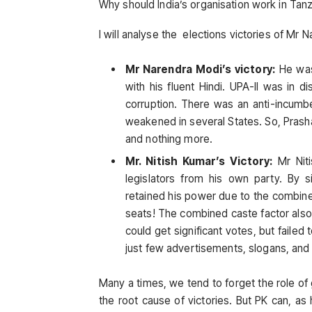
Why should India’s organisation work in Tanza
I will analyse the elections victories of Mr 
Mr Narendra Modi’s victory:
He was
with his fluent Hindi. UPA-II was in d
corruption. There was an anti-incumb
weakened in several States. So, Prasha
and nothing more.
Mr. Nitish Kumar’s Victory:
Mr Niti
legislators from his own party. By 
retained his power due to the combin
seats! The combined caste factor also 
could get significant votes, but failed t
just few advertisements, slogans, and r
Many a times, we tend to forget the role of
the root cause of victories. But PK can, a