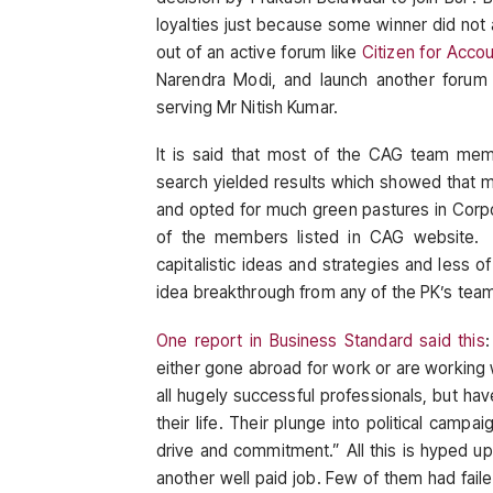
loyalties just because some winner did no
out of an active forum like
Citizen for Acco
Narendra Modi, and launch another forum
serving Mr Nitish Kumar.
It is said that most of the CAG team mem
search yielded results which showed that 
and opted for much green pastures in Corpora
of the members listed in CAG website. 
capitalistic ideas and strategies and less o
idea breakthrough from any of the PK’s tea
One report in Business Standard said this
either gone abroad for work or are working wi
all hugely successful professionals, but hav
their life. Their plunge into political campa
drive and commitment.” All this is hyped up
another well paid job. Few of them had failed