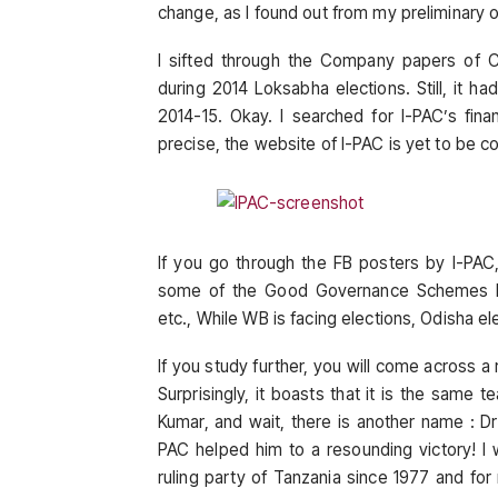
change, as I found out from my preliminary o
I sifted through the Company papers of C
during 2014 Loksabha elections. Still, it h
2014-15. Okay. I searched for I-PAC’s fin
precise, the website of I-PAC is yet to be c
If you go through the FB posters by I-PAC
some of the Good Governance Schemes by
etc., While WB is facing elections, Odisha el
If you study further, you will come across 
Surprisingly, it boasts that it is the same
Kumar, and wait, there is another name : D
PAC helped him to a resounding victory! I
ruling party of Tanzania since 1977 and for