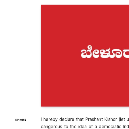
I hereby declare that Prashant Kishor (let us
SHARE
dangerous to the idea of a democratic Indi