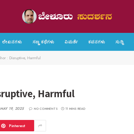
ಲೇಖನಗಳು
ಸಣ್ಣ ಕಥೆಗಳು
ವಿಮರ್ಶೆ
ಕವನಗಳು
ಸುದ್ದಿ
shor : Disruptive, Harmful
sruptive, Harmful
MAY 19, 2025
NO COMMENTS
11 MINS READ
Pinterest