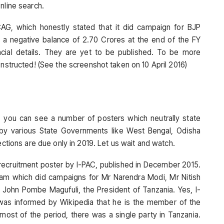
nline search.
AG, which honestly stated that it did campaign for BJP
ad a negative balance of 2.70 Crores at the end of the FY
ancial details. They are yet to be published. To be more
onstructed! (See the screenshot taken on 10 April 2016)
, you can see a number of posters which neutrally state
 various State Governments like West Bengal, Odisha
ections are due only in 2019. Let us wait and watch.
a recruitment poster by I-PAC, published in December 2015.
 team which did campaigns for Mr Narendra Modi, Mr Nitish
r John Pombe Magufuli, the President of Tanzania. Yes, I-
 was informed by Wikipedia that he is the member of the
 most of the period, there was a single party in Tanzania.