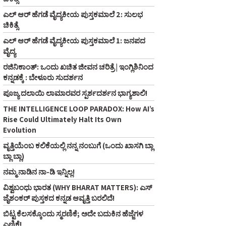
ಎಲ್ ಆರ್ ಹೆಗಡೆ ವೈದ್ಯಕೀಯ ಪುಸ್ತಕಮಾಲೆ 2: ಸುಲಭ
ಚಿಕಿತ್ಸೆ
ಎಲ್ ಆರ್ ಹೆಗಡೆ ವೈದ್ಯಕೀಯ ಪುಸ್ತಕಮಾಲೆ 1: ಜನಪದ
ವೈದ್ಯ
ರಜಿನಿಕಾಂತ್: ಒಂದು ಖಚಿತ ಜೀವನ ಚರಿತ್ರೆ | ಇಂಗ್ಲಿಶಿನಿಂದ
ಕನ್ನಡಕ್ಕೆ : ಬೇಳೂರು ಸುದರ್ಶನ
ಪೂಜ್ಯ ದಲಾಯಿ ಲಾಮಾರವರ ಸ್ಪರ್ಶದರ್ಶನ ಭಾಗ್ಯಶಾಲಿ!
THE INTELLIGENCE LOOP PARADOX: How AI’s
Rise Could Ultimately Halt Its Own
Evolution
ವೃತ್ತಿಯೆಂಬ ಕಲಿಕೆಯಲ್ಲಿ ನನ್ನ ನಂಬುಗೆ (ಒಂದು ಖಾಸಗಿ ಬ್ಲಾ
ಬ್ಲಾ ಬ್ಲಾ)
ನಮ್ಮ ನಾಡಿನ ನಾ-ಡಿ ಇನ್ನಿಲ್ಲ!
ವಿಶ್ವಬಂಧು ಭಾರತ (WHY BHARAT MATTERS): ಎಸ್
ಜೈಶಂಕರ್ ಪುಸ್ತಕದ ಕನ್ನಡ ಆವೃತ್ತಿ ಬರಲಿದೆ!
ಬಿಟ್ಟ ಕೆಲಸಕ್ಕೊಂದು ಸ್ಮರಣಿಕೆ; ಅದೇ ಬದುಕಿನ ಹೆಜ್ಜೆಗಳ
ಎಣಿಕೆ!