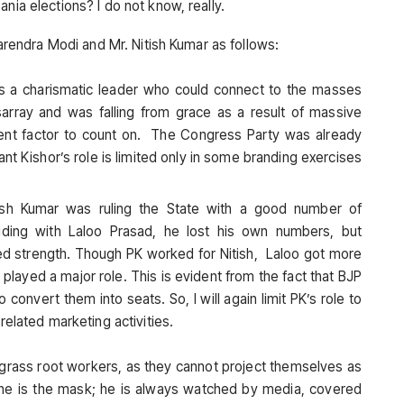
nia elections? I do not know, really.
Narendra Modi and Mr. Nitish Kumar as follows:
 a charismatic leader who could connect to the masses
isarray and was falling from grace as a result of massive
ent factor to count on. The Congress Party was already
nt Kishor’s role is limited only in some branding exercises
sh Kumar was ruling the State with a good number of
siding with Laloo Prasad, he lost his own numbers, but
ed strength. Though PK worked for Nitish, Laloo got more
played a major role. This is evident from the fact that BJP
o convert them into seats. So, I will again limit PK’s role to
elated marketing activities.
 grass root workers, as they cannot project themselves as
s he is the mask; he is always watched by media, covered