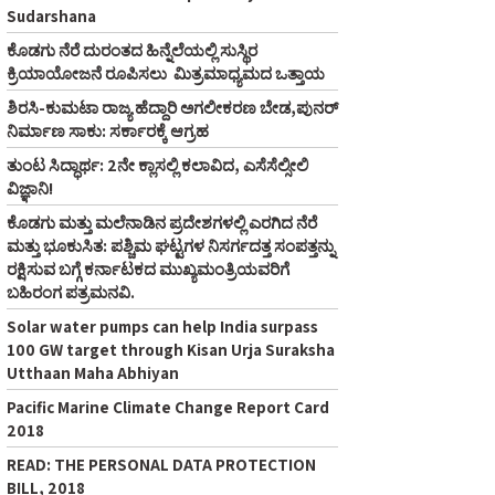
Sudarshana
ಕೊಡಗು ನೆರೆ ದುರಂತದ ಹಿನ್ನೆಲೆಯಲ್ಲಿ ಸುಸ್ಥಿರ
ಕ್ರಿಯಾಯೋಜನೆ ರೂಪಿಸಲು ಮಿತ್ರಮಾಧ್ಯಮದ ಒತ್ತಾಯ
ಶಿರಸಿ-ಕುಮಟಾ ರಾಜ್ಯ ಹೆದ್ದಾರಿ ಅಗಲೀಕರಣ ಬೇಡ,ಪುನರ್‌
ನಿರ್ಮಾಣ ಸಾಕು: ಸರ್ಕಾರಕ್ಕೆ ಆಗ್ರಹ
ತುಂಟ ಸಿದ್ಧಾರ್ಥ: 2ನೇ ಕ್ಲಾಸಲ್ಲಿ ಕಲಾವಿದ, ಎಸೆಸೆಲ್ಸೀಲಿ
ವಿಜ್ಞಾನಿ!
ಕೊಡಗು ಮತ್ತು ಮಲೆನಾಡಿನ ಪ್ರದೇಶಗಳಲ್ಲಿ ಎರಗಿದ ನೆರೆ
ಮತ್ತು ಭೂಕುಸಿತ: ಪಶ್ಚಿಮ ಘಟ್ಟಗಳ ನಿಸರ್ಗದತ್ತ ಸಂಪತ್ತನ್ನು
ರಕ್ಷಿಸುವ ಬಗ್ಗೆ ಕರ್ನಾಟಕದ ಮುಖ್ಯಮಂತ್ರಿಯವರಿಗೆ
ಬಹಿರಂಗ ಪತ್ರಮನವಿ.
Solar water pumps can help India surpass
100 GW target through Kisan Urja Suraksha
Utthaan Maha Abhiyan
Pacific Marine Climate Change Report Card
2018
READ: THE PERSONAL DATA PROTECTION
BILL, 2018