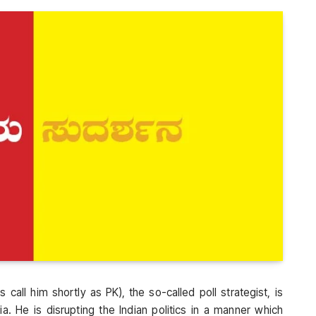
 call him shortly as PK), the so-called poll strategist, is
a. He is disrupting the Indian politics in a manner which