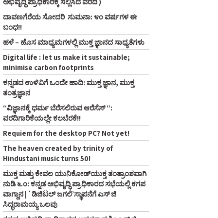
ಅಭಿವೃದ್ಧಿ ಪ್ರಾಧಿಕಾರಕ್ಕೆ ಸಲ್ಲಿಸಿದ ವರದಿ )
ದಾವಣಗೆರೆಯ ಸೋದರಿ ಸುಮನಾ: ೪೦ ವರ್ಷಗಳ ಈ
ಬಂಧ!!
ಹಳೆ – ಹೊಸ ಮಾಧ್ಯಮಗಳಲ್ಲಿ ಮುಕ್ತ ಜ್ಞಾನದ ಸಾಧ್ಯತೆಗಳು
Digital life : let us make it sustainable;
minimise carbon footprints
ಕನ್ನಡದ ಉಳಿವಿಗೆ ಒಂದೇ ಹಾದಿ: ಮುಕ್ತ ಜ್ಞಾನ, ಮುಕ್ತ
ತಂತ್ರಜ್ಞಾನ
“ವಿಜ್ಞಾನಕ್ಕೆ ಧರ್ಮ ಬೆರೆಸಲಿರುವ ಆರೆಸೆಸ್‌ “:
ವರದಿಗಾರಿಕೆಯಲ್ಲೇ ಕಲಬೆರಕೆ!!
Requiem for the desktop PC? Not yet!
The heaven created by trinity of
Hindustani music turns 50!
ಮುಕ್ತ ಮತ್ತು ಕೇವಲ ಯುನಿಕೋಡ್‌ಯುಕ್ತ ತಂತ್ರಾಂಶವಾಗಿ
ನುಡಿ ೬.೦: ಕನ್ನಡ ಅಭಿವೃದ್ಧಿ ಪ್ರಾಧಿಕಾರದ ಸಭೆಯಲ್ಲಿ ಕಗಪ
ವಾಗ್ದಾನ | `ಡಿಜಿಟಲ್‌ ಜಗಲಿ’ಸ್ಥಾಪನೆಗೆ ಎಸ್‌ ಜಿ
ಸಿದ್ಧರಾಮಯ್ಯ ಒಲವು