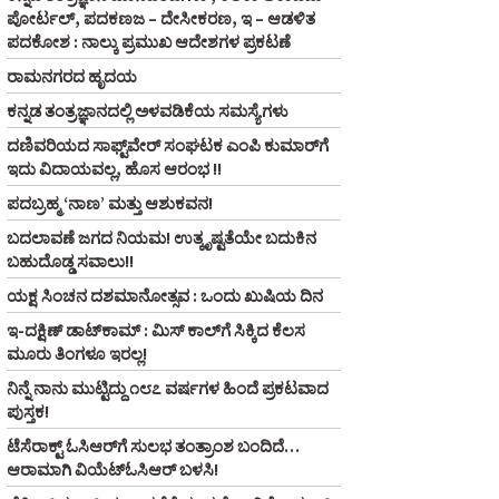
ಪೋರ್ಟಲ್, ಪದಕಣಜ – ದೇಸೀಕರಣ, ಇ – ಆಡಳಿತ
ಪದಕೋಶ : ನಾಲ್ಕು ಪ್ರಮುಖ ಆದೇಶಗಳ ಪ್ರಕಟಣೆ
ರಾಮನಗರದ ಹೃದಯ
ಕನ್ನಡ ತಂತ್ರಜ್ಞಾನದಲ್ಲಿ ಅಳವಡಿಕೆಯ ಸಮಸ್ಯೆಗಳು
ದಣಿವರಿಯದ ಸಾಫ್ಟ್‌ವೇರ್‌ ಸಂಘಟಕ ಎಂಪಿ ಕುಮಾರ್‌ಗೆ
ಇದು ವಿದಾಯವಲ್ಲ, ಹೊಸ ಆರಂಭ !!
ಪದಬ್ರಹ್ಮ ‘ನಾಣ’ ಮತ್ತು ಆಶುಕವನ!
ಬದಲಾವಣೆ ಜಗದ ನಿಯಮ! ಉತ್ಕೃಷ್ಟತೆಯೇ ಬದುಕಿನ
ಬಹುದೊಡ್ಡ ಸವಾಲು!!
ಯಕ್ಷ ಸಿಂಚನ ದಶಮಾನೋತ್ಸವ : ಒಂದು ಖುಷಿಯ ದಿನ
ಇ-ದಕ್ಷಿಣ್ ಡಾಟ್‌ಕಾಮ್‌ : ಮಿಸ್ ಕಾಲ್‌ಗೆ ಸಿಕ್ಕಿದ ಕೆಲಸ
ಮೂರು ತಿಂಗಳೂ ಇರಲ್ಲ!
ನಿನ್ನೆ ನಾನು ಮುಟ್ಟಿದ್ದು ೧೮೭ ವರ್ಷಗಳ ಹಿಂದೆ ಪ್ರಕಟವಾದ
ಪುಸ್ತಕ!
ಟೆಸೆರಾಕ್ಟ್‌ ಓಸಿಆರ್‌ಗೆ ಸುಲಭ ತಂತ್ರಾಂಶ ಬಂದಿದೆ…
ಆರಾಮಾಗಿ ವಿಯೆಟ್‌ಓಸಿಆರ್‌ ಬಳಸಿ!