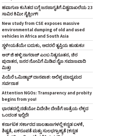
ಹವಾಗುಣ ಕುಸಿತದ ಬಗ್ಗೆ ಜನಜಾಗೃತಿಗೆ ವಿಶ್ವದಾಖಲೆಯ 23
ಸಾವಿರ ಕಿಮೀ ಸೈಕ್ಲಿಂಗ್‌!
New study from CSE exposes massive
environmental dumping of old and used
vehicles in Africa and South Asia
ಸ್ಥಳೀಯತೆಯೇ ಬದುಕು, ಅದರಲಿ ತೃಪ್ತಿಯ ಹುಡುಕು!
ಆರ್‌ ಜಿ ಹಳ್ಳಿ ನಾಗರಾಜ್‌ ಎಂಬ ನಿತ್ಯನೂತನ, ಚಿರ
ಪುರಾತನ, ಜನರ ನೋವಿಗೆ ಮಿಡಿವ ನೈಜ ಸಮಾಜವಾದಿ
ಮಿತ್ರ!
ಪಿಯೆರೆ ಒಮಿಡ್ಯಾರ್ ದಾನಪಾಶ: ಅಲಿಪ್ತ ಮಾಧ್ಯಮದ
ಸರ್ವನಾಶ
Attention NGOs: Transparency and probity
begins from you!
ಭಾರತದಲ್ಲಿ ನಡೆಯೋ ವಿದೇಶೀ ದೇಣಿಗೆ ಜಾತ್ರೆಯ ಲೆಕ್ಕದ
ಒಂದಂಶ ಇಲ್ಲಿದೆ!
ಕರ್ನಾಟಕ ಸರ್ಕಾರದ ಜಾಲತಾಣಗಳಲ್ಲಿ ಕನ್ನಡ ಬಳಕೆ,
ಶಿಷ್ಟತೆ, ಏಕರೂಪತೆ ಮತ್ತು ಸುಲಭಗ್ರಾಹ್ಯತೆ (ಕನ್ನಡ