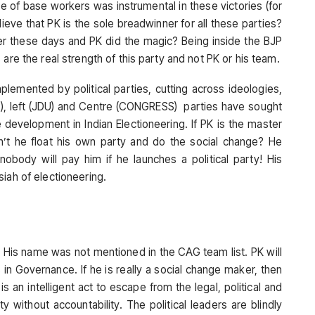
ole of base workers was instrumental in these victories (for
ieve that PK is the sole breadwinner for all these parties?
ver these days and PK did the magic? Being inside the BJP
are the real strength of this party and not PK or his team.
implemented by political parties, cutting across ideologies,
JP), left (JDU) and Centre (CONGRESS) parties have sought
 development in Indian Electioneering. If PK is the master
can’t he float his own party and do the social change? He
nobody will pay him if he launches a political party! His
iah of electioneering.
. His name was not mentioned in the CAG team list. PK will
 in Governance. If he is really a social change maker, then
an intelligent act to escape from the legal, political and
ity without accountability. The political leaders are blindly