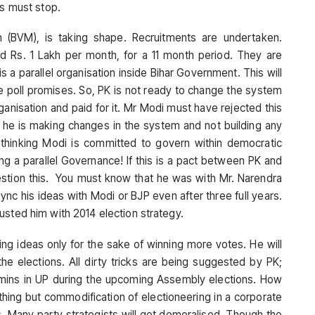
is must stop.
ion (BVM), is taking shape. Recruitments are undertaken.
d Rs. 1 Lakh per month, for a 11 month period. They are
s a parallel organisation inside Bihar Government. This will
e poll promises. So, PK is not ready to change the system
ganisation and paid for it. Mr Modi must have rejected this
e he is making changes in the system and not building any
ght thinking Modi is committed to govern within democratic
ing a parallel Governance! If this is a pact between PK and
uestion this. You must know that he was with Mr. Narendra
nc his ideas with Modi or BJP even after three full years.
usted him with 2014 election strategy.
ling ideas only for the sake of winning more votes. He will
the elections. All dirty tricks are being suggested by PK;
ins in UP during the upcoming Assembly elections. How
thing but commodification of electioneering in a corporate
s. Many party strategists will get demoralised. Though the