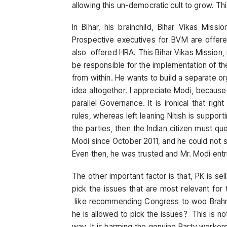
allowing this un-democratic cult to grow. Th
In Bihar, his brainchild, Bihar Vikas Miss
Prospective executives for BVM are offere
also offered HRA. This Bihar Vikas Mission, i
be responsible for the implementation of th
from within. He wants to build a separate or
idea altogether. I appreciate Modi, becaus
parallel Governance. It is ironical that ri
rules, whereas left leaning Nitish is support
the parties, then the Indian citizen must q
Modi since October 2011, and he could not sy
Even then, he was trusted and Mr. Modi entr
The other important factor is that, PK is sel
pick the issues that are most relevant for 
like recommending Congress to woo Brahm
he is allowed to pick the issues? This is no
way. It is harming the genuine Party worker