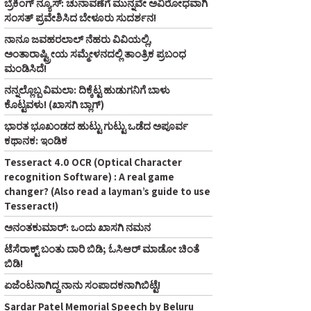
ಬ್ರೆಕಿಂಗ್ ನ್ಯೂಸ್‌: ಚುನಾವಣೆಗೆ ಮುನ್ನವೇ ಅವಿರೋಧವಾಗಿ
ಸಂಸತ್ ಪ್ರವೇಶಿಸಿದ ಬೇಳೂರು ಸುದರ್ಶನ!
ನಾನೂ ಜವಹರಲಾಲ್‌ ನೆಹರು ವಿವಿಯಲ್ಲಿ,
ಅಂತಾರಾಷ್ಟ್ರೀಯ ಸಮ್ಮೇಳನದಲ್ಲಿ ತಾಂತ್ರಿಕ ಪ್ರಬಂಧ
ಮಂಡಿಸಿದೆ!
ನನ್ನಲ್ಲೊಬ್ಬ ವಿಮಲಾ: ದಿಕ್ಕೆಟ್ಟ ಹುಡುಗನಿಗೆ ಬಾಳು
ಕೊಟ್ಟವಳು! (ಖಾಸಗಿ ಬ್ಲಾಗ್‌)
ಭಾರತ ಭೂಖಂಡದ ಹುಟ್ಟು ಗುಟ್ಟು ಒಡೆದ ಅಪೂರ್ವ
ಕಥಾನಕ: ಇಂಡಿಕ
Tesseract 4.0 OCR (Optical Character
recognition Software) : A real game
changer? (Also read a layman’s guide to use
Tesseract!)
ಅನಂತಕುಮಾರ್‌: ಒಂದು ಖಾಸಗಿ ನಮನ
ಟೆಸೆರಾಕ್ಟ್‌ ಬಂತು ದಾರಿ ಬಿಡಿ; ಓಸಿಆರ್‌ ಮಾಡೋ ಚಿಂತೆ
ಬಿಡಿ!
ಏಜೆಂಟನಾಗಿದ್ದ ನಾನು ಸಂಪಾದಕನಾಗಿಬಿಟ್ಟೆ!
Sardar Patel Memorial Speech by Beluru