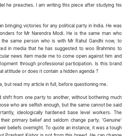
l he preaches. I am writing this piece after studying his
 bringing victories for any political party in India. He was
onders for Mr Narendra Modi. He is the same man who
is the same person who is with Mr Rahul Gandhi now, to
tated in media that he has suggested to woo Brahmins to
ticular news item made me to come open against him and
opment through professional participation. Is this brand
tral attitude or does it contain a hidden agenda ?
 but read my article in full, before questioning me.
and shift from one party to another, without bothering much
 those who are selfish enough, but the same cannot be said
antly, ideologically hardened base level workers. The
to their primary belief and seldom change party. ‘Genuine’
their beliefs overnight. To quote an instance, it was a tough
But Prashant Kishor is not from this breed. He can change