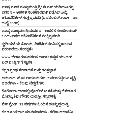
ಮಾನ್ಯ ಮಾಜಿ ಮುಖ್ಯಮಂತ್ರಿ ಶ್ರೀ ಬಿ ಎಸ್‌ ಯಡಿಯೂರಪ್ಪ
ಇವರ ಇ – ಆಡಳಿತ ಸಲಹೆಗಾರನಾಗಿ ನಡೆಸಿದ ಒಟ್ಟು
ಚಟುವಟಿಕೆಗಳ ಸಂಕ್ಷಿಪ್ತ ವರದಿ (೧ ನವೆಂಬರ್‌ ೨೦೧೯ – ೨೬
ಜುಲೈ ೨೦೨೧)
ಮಾನ್ಯ ಮುಖ್ಯಮಂತ್ರಿಯವರ ಇ – ಆಡಳಿತ ಸಲಹೆಗಾರನಾಗಿ
ಒಂದು ವರ್ಷ: ಚಟುವಟಿಕೆಗಳ ಸಂಕ್ಷಿಪ್ತ ವರದಿ
ಸ್ಥಳೀಯತೆಯ ಸೊಗಡು, ಡಿಜಿಟಲ್‌ ನೆರವಿನಲ್ಲಿ ಜನಪದ
ಪರಂಪರೆಯ ಸಂರಕ್ಷಣೆ !
www.ಬೇಳೂರುಸುದರ್ಶನ.ಭಾರತ : ಕನ್ನಡ ಯು ಆರ್‌
ಎಲ್‌ ನ ಬ್ಲಾಗ್‌ ಗೆ ಸ್ವಾಗತ
ಕನ್ನಡ ಗ್ರಂಥ ಸಂಪಾದನೆ ಮತ್ತು ತಂತ್ರಜ್ಞಾನ
ಅನುವಾದ: ಹೊಸ ಆಯಾಮಗಳು, ಬದಲಾಗುತ್ತಿರುವ ವೃತ್ತಿ
ಚಹರೆಗಳು – ಕೆಲವು ಟಿಪ್ಪಣಿಗಳು
ಕೊರೋನಾ ಕಾಲದಲ್ಲಿ ಪೋಲಿಯೋ ಕತೆ ಮತ್ತು ಬೆಳಂಬಾರ
ಬೊಮ್ಮು ಶಿವು ಗೌಡರ ಯಶಸ್ವೀ ಸಸ್ಯಚಿಕಿತ್ಸೆ
ಪೆನ್‌ ಫ್ರೆಂಡ್‌: 32 ವರ್ಷಗಳ ಹಿಂದಿನ ಹುಚ್ಚು ಪ್ರಯತ್ನ
ಕನ್ನಡ ತಂತ್ರಜ್ಞಾನ ಮಾನದಂಡಗಳು , ಕಲಿಕಾ ಅಕಾಡೆಮಿ