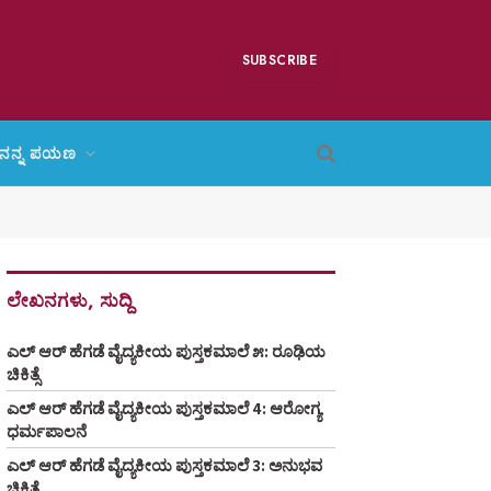
SUBSCRIBE
ನನ್ನ ಪಯಣ
ಲೇಖನಗಳು, ಸುದ್ದಿ
ಎಲ್ ಆರ್ ಹೆಗಡೆ ವೈದ್ಯಕೀಯ ಪುಸ್ತಕಮಾಲೆ ೫: ರೂಢಿಯ
ಚಿಕಿತ್ಸೆ
ಎಲ್ ಆರ್ ಹೆಗಡೆ ವೈದ್ಯಕೀಯ ಪುಸ್ತಕಮಾಲೆ 4: ಆರೋಗ್ಯ
ಧರ್ಮಪಾಲನೆ
ಎಲ್ ಆರ್ ಹೆಗಡೆ ವೈದ್ಯಕೀಯ ಪುಸ್ತಕಮಾಲೆ 3: ಅನುಭವ
ಚಿಕಿತ್ಸೆ