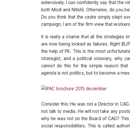
extensively. I can confidently say that the r
both Modi and Nitish). Otherwise, do you bel
Do you think that the cadre simply slept o
campaign, I am of the firm view that workers 
It is really a shame that all the strategies 
are now being looked as failures. Right (B
the help of PK. This is the most unfortunate
strategist, and a political visionary, why 
cannot do this for the simple reason that 
agenda is not politics, but to become a mess
Consider this: He was not a Director in CAG
not talk to media. He will not take any posts
why he was not on the Board of CAG? This is 
social responsibilities. This is called author